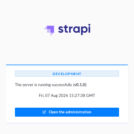
DEVELOPMENT
The server is running successfully (
v0.1.0)
Fri, 07 Aug 2026 15:27:38 GMT
Open the administration